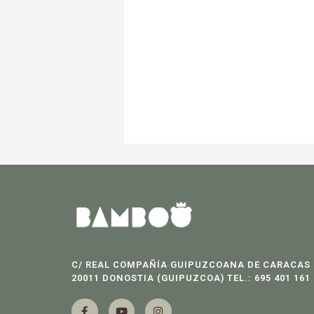
C/ REAL COMPAÑÍA GUIPUZCOANA DE CARACAS 
20011 DONOSTIA (GUIPUZCOA) TEL.: 695 401 161
F
Y
I
a
o
n