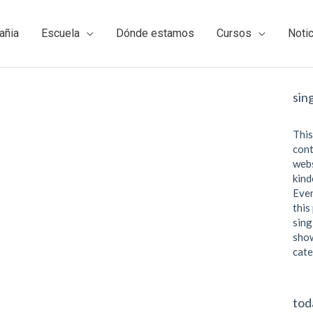
añia
Escuela
Dónde estamos
Cursos
Noti
sin
This
cont
webs
kind
Even
this
sing
show
cate
tod