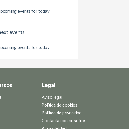
pcoming events for today
next events
pcoming events for today
ursos
Legal
a
Aviso legal
Política de cookies
Política de privacidad
Contacta con nosotros
Accesibilidad