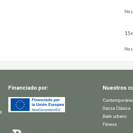
No u
15 
No u
Financiado por:
Nuestros c
Contemporáne
Danza Clásica
2
Baile urbano
Fitness