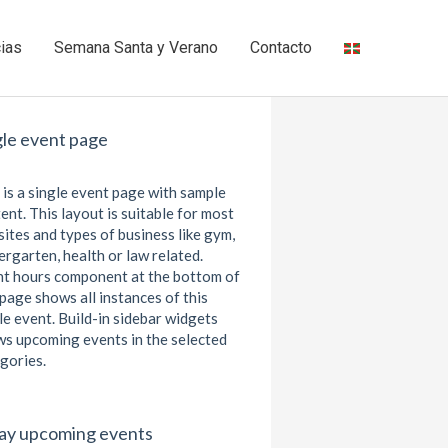
cias
Semana Santa y Verano
Contacto
gle event page
 is a single event page with sample
ent. This layout is suitable for most
ites and types of business like gym,
ergarten, health or law related.
t hours component at the bottom of
 page shows all instances of this
le event. Build-in sidebar widgets
s upcoming events in the selected
gories.
ay upcoming events