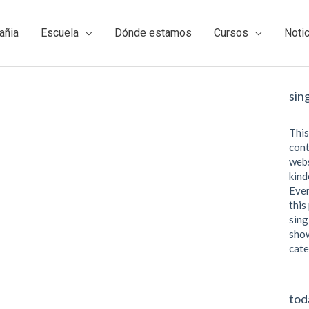
añia
Escuela
Dónde estamos
Cursos
Noti
sin
This
cont
webs
kind
Even
this
sing
show
cate
tod