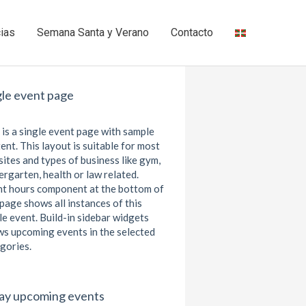
cias
Semana Santa y Verano
Contacto
gle event page
 is a single event page with sample
ent. This layout is suitable for most
ites and types of business like gym,
ergarten, health or law related.
t hours component at the bottom of
 page shows all instances of this
le event. Build-in sidebar widgets
s upcoming events in the selected
gories.
ay upcoming events