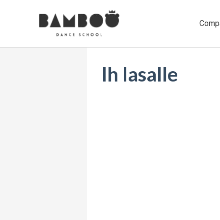
Ir
al
Comp
contenido
lh lasalle