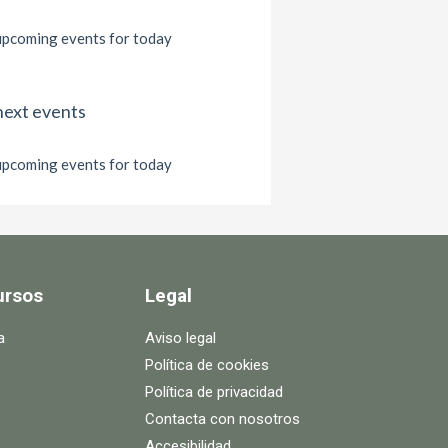
pcoming events for today
next events
pcoming events for today
ursos
Legal
a
Aviso legal
Política de cookies
Política de privacidad
Contacta con nosotros
Accesibilidad