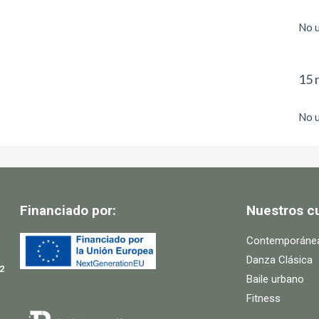
No u
15 
No u
Financiado por:
Nuestros c
Contemporáne
Danza Clásica
2
Baile urbano
Fitness