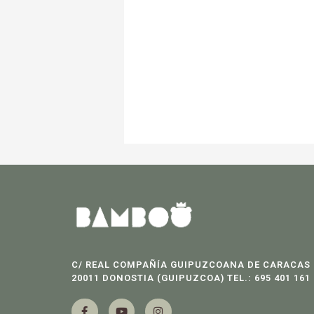
C/ REAL COMPAÑÍA GUIPUZCOANA DE CARACAS 
20011 DONOSTIA (GUIPUZCOA) TEL.: 695 401 161
F
Y
I
a
o
n